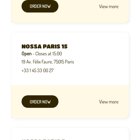
View more
ORDER NOW
NOSSA PARIS 15
Open
- Closes at 15:00
19 Av. Félix Faure, 75015 Paris
+33 1 45 33 00 27
View more
ORDER NOW