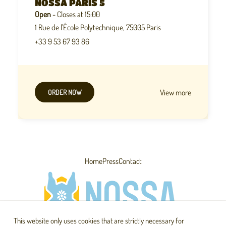
NOSSA PARIS 5
Open
- Closes at 15:00
1 Rue de l'École Polytechnique, 75005 Paris
+33 9 53 67 93 86
View more
ORDER NOW
Home
Press
Contact
This website only uses cookies that are strictly necessary for