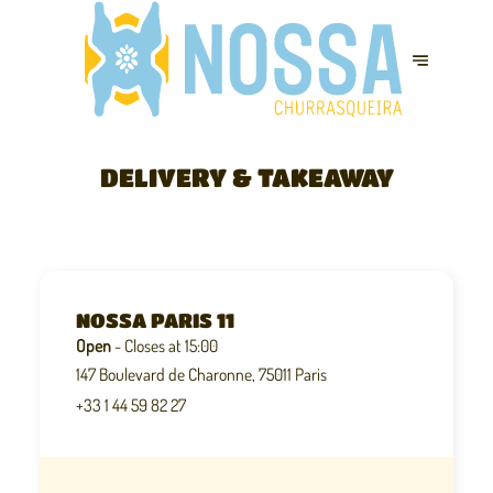
DELIVERY & TAKEAWAY
NOSSA PARIS 11
Open
- Closes at 15:00
147 Boulevard de Charonne, 75011 Paris
+33 1 44 59 82 27