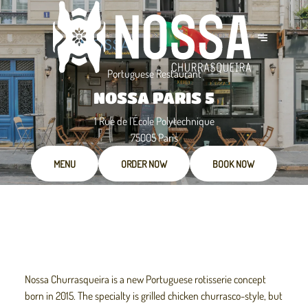
Portuguese Restaurant
NOSSA PARIS 5
1 Rue de l'École Polytechnique
75005 Paris
MENU
ORDER NOW
BOOK NOW
Nossa Churrasqueira is a new Portuguese rotisserie concept
born in 2015. The specialty is grilled chicken churrasco-style, but