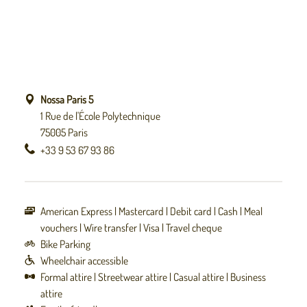
Nossa Paris 5
1 Rue de l'École Polytechnique
75005 Paris
+33 9 53 67 93 86
American Express
Mastercard
Debit card
Cash
Meal
vouchers
Wire transfer
Visa
Travel cheque
Bike Parking
Wheelchair accessible
Formal attire
Streetwear attire
Casual attire
Business
attire