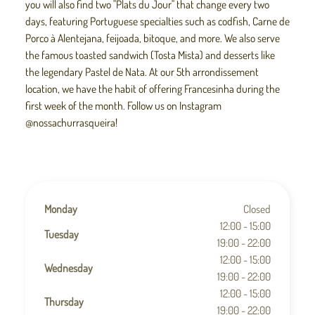
you will also find two "Plats du Jour" that change every two
days, featuring Portuguese specialties such as codfish, Carne de
Porco à Alentejana, feijoada, bitoque, and more. We also serve
the famous toasted sandwich (Tosta Mista) and desserts like
the legendary Pastel de Nata. At our 5th arrondissement
location, we have the habit of offering Francesinha during the
first week of the month. Follow us on Instagram
@nossachurrasqueira!
Monday
Closed
12:00 - 15:00
Tuesday
19:00 - 22:00
12:00 - 15:00
Wednesday
19:00 - 22:00
12:00 - 15:00
Thursday
19:00 - 22:00