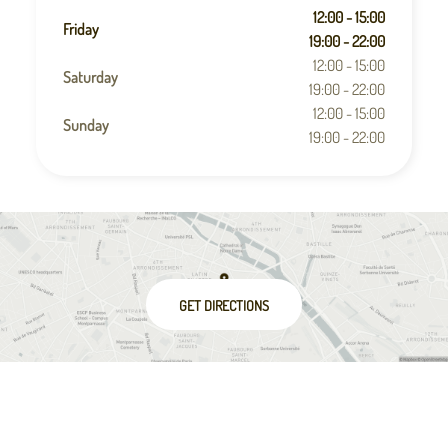
12:00 - 15:00
Friday
19:00 - 22:00
12:00 - 15:00
Saturday
19:00 - 22:00
12:00 - 15:00
Sunday
19:00 - 22:00
GET DIRECTIONS