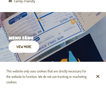
Family-friendly
MENU 5ÈME
VIEW MORE
This website only uses cookies that are strictly necessary for
the website to function. We do not use tracking or marketing
cookies.