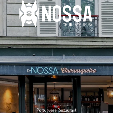
Portuguese Restaurant