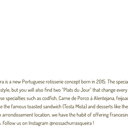
 is a new Portuguese rotisserie concept born in 2015. The specialt
tyle, but you will also find two "Plats du Jour" that change every
e specialties such as codfish, Carne de Porco à Alentejana, feijoa
e the famous toasted sandwich (Tosta Mista) and desserts like the
h arrondissement location, we have the habit of offering Francesin
. Follow us on Instagram @nossachurrasqueira !