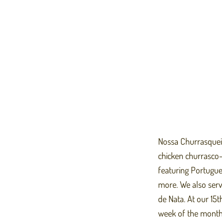
Nossa Churrasqueira
chicken churrasco-s
featuring Portugues
more. We also serv
de Nata. At our 15t
week of the month