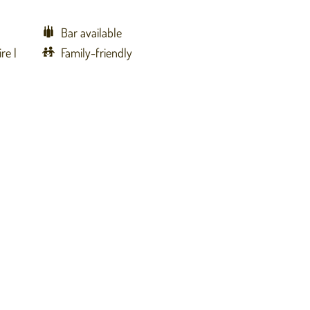
Bar available
ire
Family-friendly