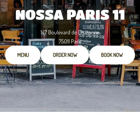
NOSSA PARIS 11
147 Boulevard de Charonne
75011 Paris
MENU
ORDER NOW
BOOK NOW