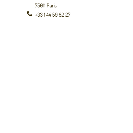
75011 Paris
+33 1 44 59 82 27