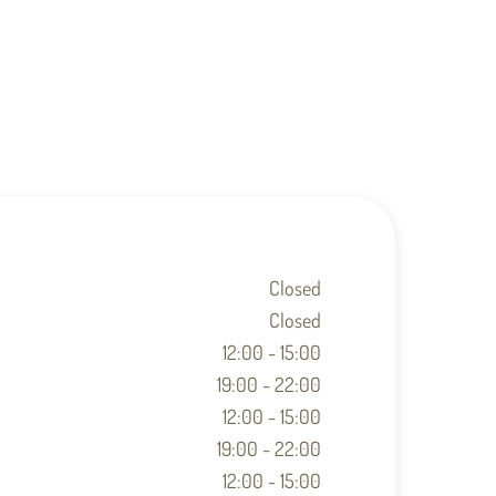
Closed
Closed
12:00 - 15:00
19:00 - 22:00
12:00 - 15:00
19:00 - 22:00
12:00 - 15:00