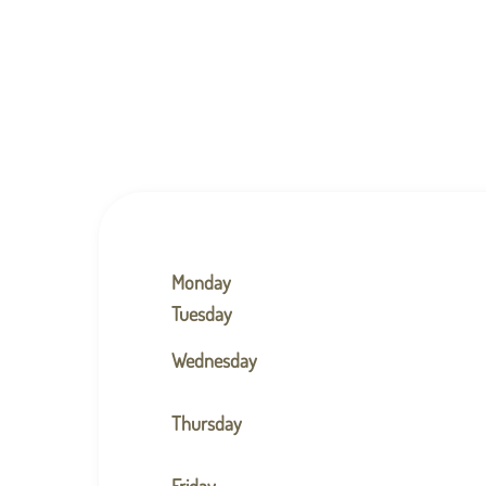
Monday
Tuesday
Wednesday
Thursday
Friday