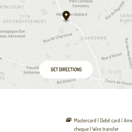
GET DIRECTIONS
Mastercard
Debit card
Ame
cheque
Wire transfer