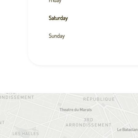
Saturday
Sunday