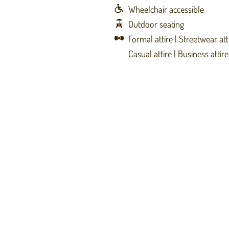
Wheelchair accessible
Outdoor seating
Formal attire
Streetwear att
Casual attire
Business attire