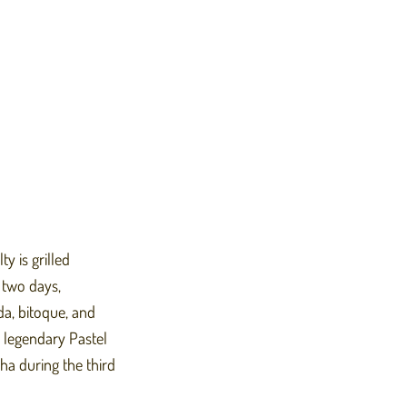
y is grilled
 two days,
da, bitoque, and
 legendary Pastel
ha during the third