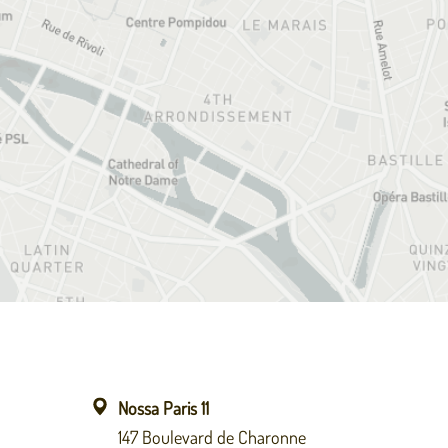
Nossa Paris 11
147 Boulevard de Charonne