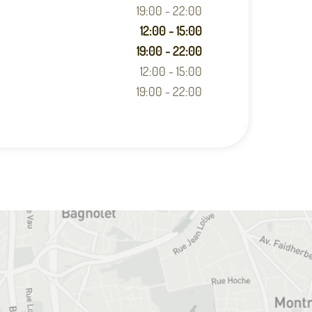
19:00 - 22:00
12:00 - 15:00
19:00 - 22:00
12:00 - 15:00
19:00 - 22:00