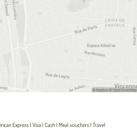
rican Express
Visa
Cash
Meal vouchers
Travel